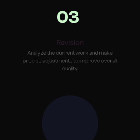
03
Revision
Analyze the current work and make
precise adjustments to improve overall
quality.