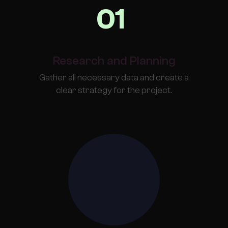
01
Research and Planning
Gather all necessary data and create a
clear strategy for the project.