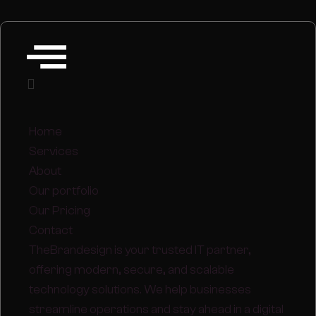
Home
Services
About
Our portfolio
Our Pricing
Contact
TheBrandesign is your trusted IT partner,
offering modern, secure, and scalable
technology solutions. We help businesses
streamline operations and stay ahead in a digital