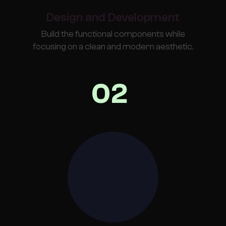
Design and Development
Build the functional components while
focusing on a clean and modern aesthetic.
02