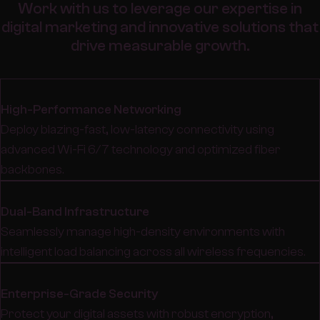
Work with us to leverage our expertise in
digital marketing and innovative solutions that
drive measurable growth.
High-Performance Networking
Deploy blazing-fast, low-latency connectivity using
advanced Wi-Fi 6/7 technology and optimized fiber
backbones.
Dual-Band Infrastructure
Seamlessly manage high-density environments with
intelligent load balancing across all wireless frequencies.
Enterprise-Grade Security
Protect your digital assets with robust encryption,