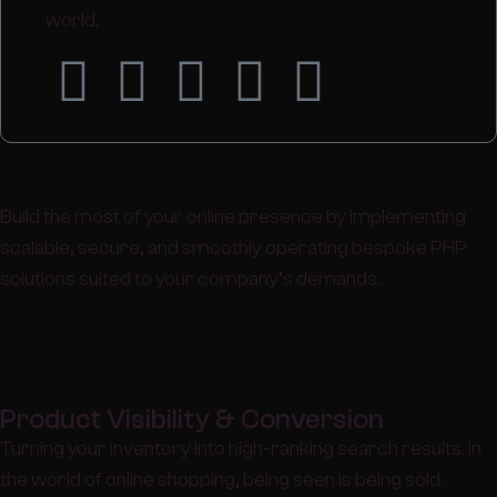
world.
Build the most of your online presence by implementing
scalable, secure, and smoothly operating bespoke PHP
solutions suited to your company’s demands.
Product Visibility & Conversion
Turning your inventory into high-ranking search results. In
the world of online shopping, being seen is being sold.