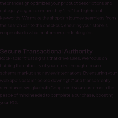
thebrandesign optimizes your product descriptions and
category pages to ensure they “fire” for high-intent
keywords. We make the shopping journey seamless from
the search bar to the checkout, ensuring your store is
responsive to what customers are looking for.
Secure Transactional Authority
Rock-solid” trust signals that drive sales. We focus on
building the authority of your store through secure
schema markup and review integrations. By ensuring your
web app’s data is “locked down tight” and transparently
structured, we give both Google and your customers the
peace of mind needed to complete a purchase, boosting
your ROI.