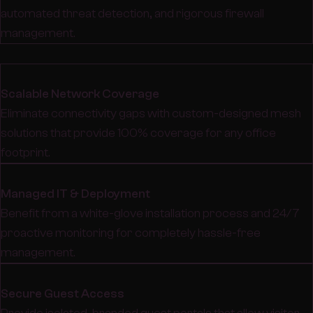
automated threat detection, and rigorous firewall
management.
Scalable Network Coverage
Eliminate connectivity gaps with custom-designed mesh
solutions that provide 100% coverage for any office
footprint.
Managed IT & Deployment
Benefit from a white-glove installation process and 24/7
proactive monitoring for completely hassle-free
management.
Secure Guest Access