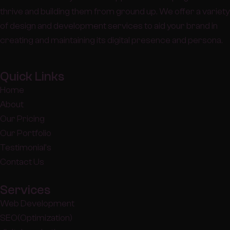
thrive and building them from ground up. We offer a variety
of design and development services to aid your brand in
creating and maintaining its digital presence and persona.
Quick Links
Home
About
Our Pricing
Our Portfolio
Testimonial's
Contact Us
Services
Web Development
SEO(Optimization)