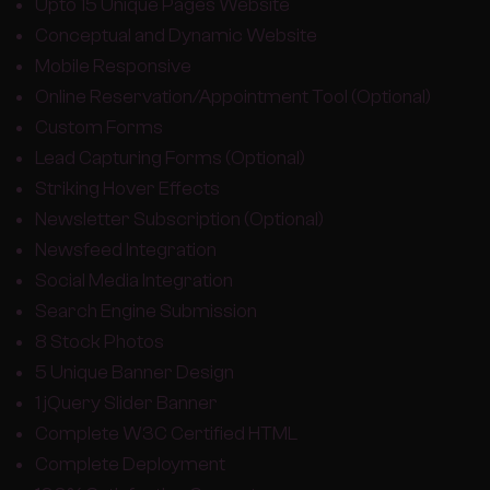
Upto 15 Unique Pages Website
Conceptual and Dynamic Website
Mobile Responsive
Online Reservation/Appointment Tool (Optional)
Custom Forms
Lead Capturing Forms (Optional)
Striking Hover Effects
Newsletter Subscription (Optional)
Newsfeed Integration
Social Media Integration
Search Engine Submission
8 Stock Photos
5 Unique Banner Design
1 jQuery Slider Banner
Complete W3C Certified HTML
Complete Deployment