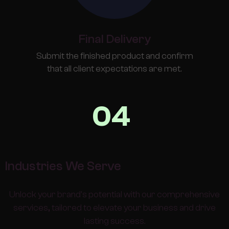
Final Delivery
Submit the finished product and confirm
that all client expectations are met.
04
Industries We Serve
Unlock your brand's potential with our comprehensive
services, tailored to elevate your business and drive
lasting success.