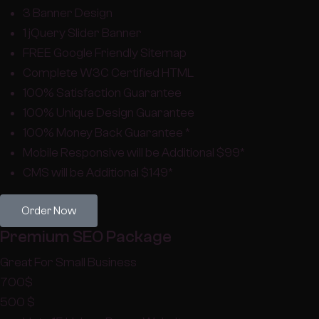
3 Banner Design
1 jQuery Slider Banner
FREE Google Friendly Sitemap
Complete W3C Certified HTML
100% Satisfaction Guarantee
100% Unique Design Guarantee
100% Money Back Guarantee *
Mobile Responsive will be Additional $99*
CMS will be Additional $149*
Order Now
Premium SEO Package
Great For Small Business
700
$
500
$