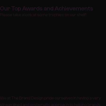
Our Top Awards and Achievements
Please take a look at some trophies on our shelf!
We at The Brand Design pride ourselves in having a very
streamlined and systematic approach to helping brands