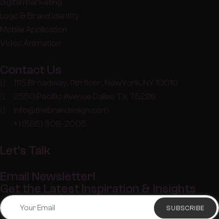
digital marketing
Logo & Brand Identity
Mobile Application
Video Animation
Contact Us
1115 Broadway, 11th floor, NewYork, NY 10010
2550 Pacific Avenue Dallas TX 75226
info@thebrandesign.com
+1 (585) 308-2005
Let’s Talk
Email Newsletter!
Get the Latest Inspiration & Insights
SUBSCRIBE