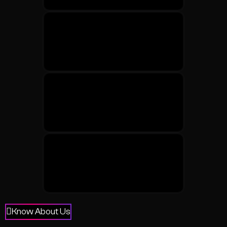
Know About Us