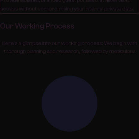
Provide isolated, branded guest portals that allow visitor
access without compromising your internal private data.
Our Working Process
Here's a glimpse into our working process: We begin with
thorough planning and research, followed by meticulous