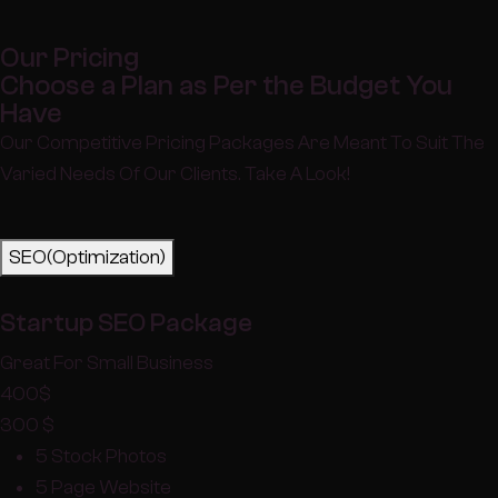
Our Pricing
Choose a Plan as Per the Budget You
Have
Our Competitive Pricing Packages Are Meant To Suit The
Varied Needs Of Our Clients. Take A Look!
SEO(Optimization)
Startup SEO Package
Great For Small Business
400
$
300
$
5 Stock Photos
5 Page Website