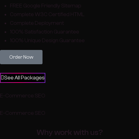
FREE Google Friendly Sitemap
Complete W3C Certified HTML
Complete Deployment
100% Satisfaction Guarantee
100% Unique Design Guarantee
Order Now
See All Packages
E-Commerce SEO
E-Commerce SEO
Why work with us?