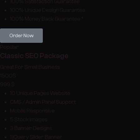
100% Satisfaction Guarantee
100% Unique Design Guarantee
100% Money Back Guarantee *
Order Now
Popular
Classic SEO Package
Great For Small Business
1500
$
999
$
10 Unique Pages Website
CMS / Admin Panel Support
Mobile Responsive
5 Stock images
3 Banner Designs
1 jQuery Slider Banner