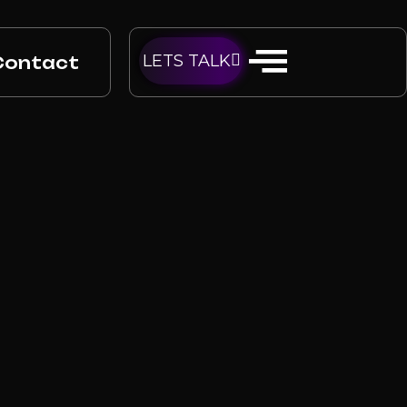
LETS TALK
Contact