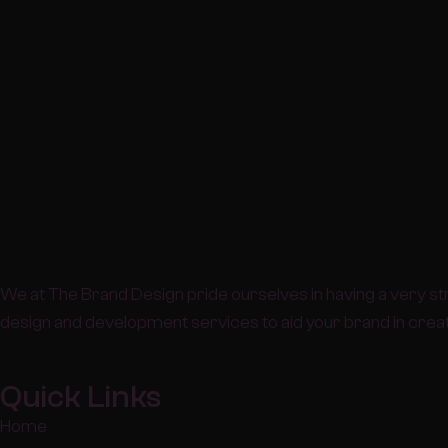
We at The Brand Design pride ourselves in having a very st
design and development services to aid your brand in creati
Quick Links
Home