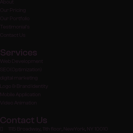
About
Our Pricing
Our Portfolio
Testimonial's
Contact Us
Services
Web Development
SEO(Optimization)
digital marketing
Logo & Brand Identity
Mobile Application
Video Animation
Contact Us
1115 Broadway, 11th floor, NewYork, NY 10010