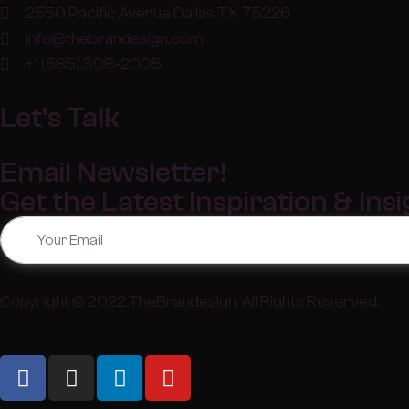
2550 Pacific Avenue Dallas TX 75226
info@thebrandesign.com
+1 (585) 308-2005
Let’s Talk
Email Newsletter!
Get the Latest Inspiration & Ins
Copyright © 2022
TheBrandesign
. All Rights Reserved.