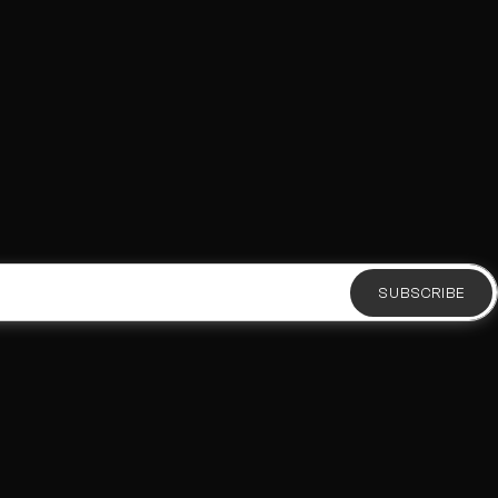
SUBSCRIBE