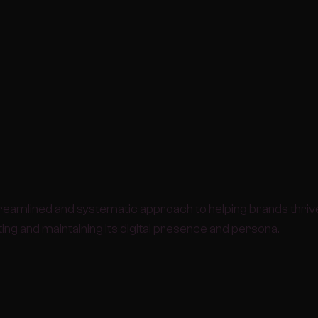
reamlined and systematic approach to helping brands thrive
ng and maintaining its digital presence and persona.