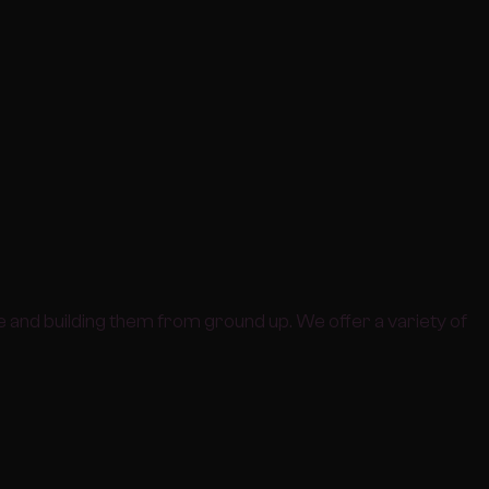
 and building them from ground up. We offer a variety of