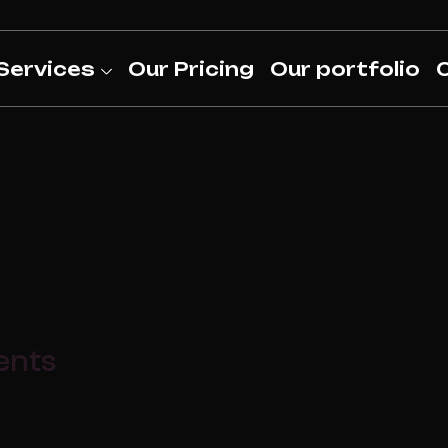
Services
Our Pricing
Our portfolio
ents