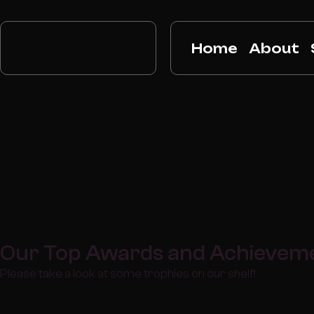
Home
About
Our Top Awards and Achievem
Please take a look at some trophies on our shelf!